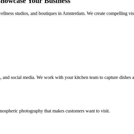
howcase Your Business
ellness studios, and boutiques in Amsterdam. We create compelling visua
, and social media. We work with your kitchen team to capture dishes at
tmospheric photography that makes customers want to visit.