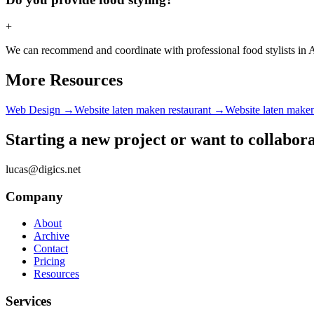
+
We can recommend and coordinate with professional food stylists in Am
More Resources
Web Design
→
Website laten maken restaurant
→
Website laten make
Starting a new project or want to collabor
lucas@digics.net
Company
About
Archive
Contact
Pricing
Resources
Services