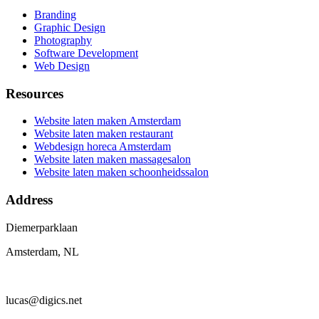
Branding
Graphic Design
Photography
Software Development
Web Design
Resources
Website laten maken Amsterdam
Website laten maken restaurant
Webdesign horeca Amsterdam
Website laten maken massagesalon
Website laten maken schoonheidssalon
Address
Diemerparklaan
Amsterdam, NL
lucas@digics.net