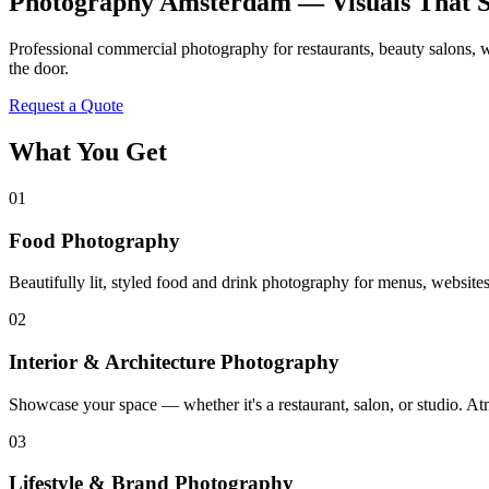
Photography Amsterdam — Visuals That S
Professional commercial photography for restaurants, beauty salons, w
the door.
Request a Quote
What You Get
01
Food Photography
Beautifully lit, styled food and drink photography for menus, websites
02
Interior & Architecture Photography
Showcase your space — whether it's a restaurant, salon, or studio. A
03
Lifestyle & Brand Photography