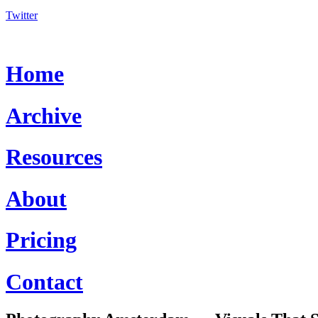
Twitter
Home
Archive
Resources
About
Pricing
Contact