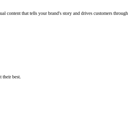
l content that tells your brand's story and drives customers through
 their best.