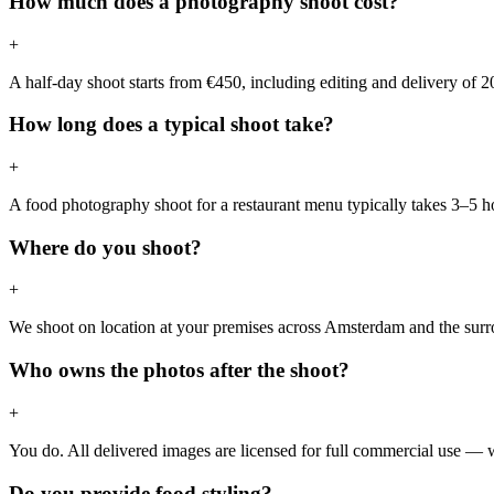
How much does a photography shoot cost?
+
A half-day shoot starts from €450, including editing and delivery of 2
How long does a typical shoot take?
+
A food photography shoot for a restaurant menu typically takes 3–5 hou
Where do you shoot?
+
We shoot on location at your premises across Amsterdam and the surrou
Who owns the photos after the shoot?
+
You do. All delivered images are licensed for full commercial use — we
Do you provide food styling?