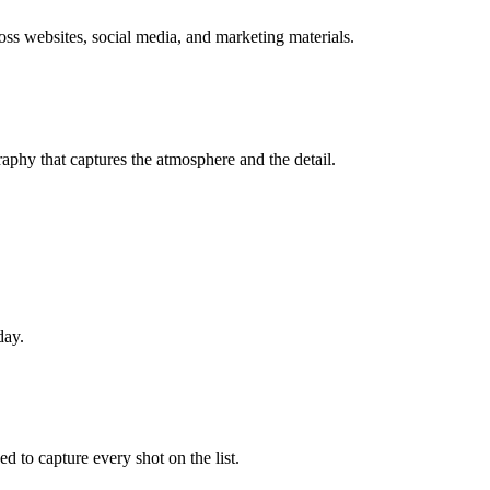
oss websites, social media, and marketing materials.
phy that captures the atmosphere and the detail.
day.
d to capture every shot on the list.