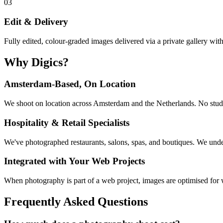
03
Edit & Delivery
Fully edited, colour-graded images delivered via a private gallery wit
Why Digics?
Amsterdam-Based, On Location
We shoot on location across Amsterdam and the Netherlands. No studio
Hospitality & Retail Specialists
We've photographed restaurants, salons, spas, and boutiques. We und
Integrated with Your Web Projects
When photography is part of a web project, images are optimised for w
Frequently Asked Questions