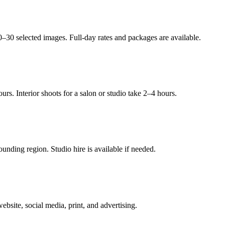
0–30 selected images. Full-day rates and packages are available.
rs. Interior shoots for a salon or studio take 2–4 hours.
nding region. Studio hire is available if needed.
bsite, social media, print, and advertising.