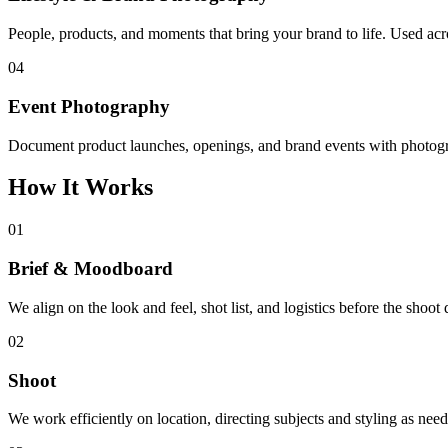
People, products, and moments that bring your brand to life. Used acr
04
Event Photography
Document product launches, openings, and brand events with photogra
How It Works
01
Brief & Moodboard
We align on the look and feel, shot list, and logistics before the shoot 
02
Shoot
We work efficiently on location, directing subjects and styling as neede