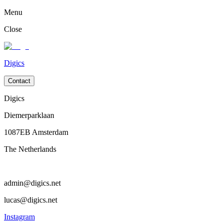
Menu
Close
Digics
Contact
Digics
Diemerparklaan
1087EB Amsterdam
The Netherlands
admin@digics.net
lucas@digics.net
Instagram