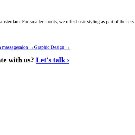
sterdam. For smaller shoots, we offer basic styling as part of the serv
n massagesalon
→
Graphic Design
→
ate with us?
Let's talk
›