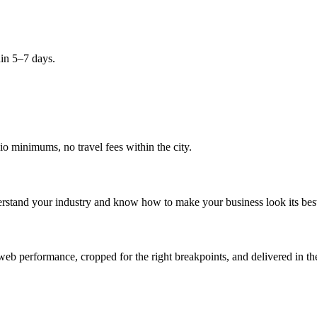
hin 5–7 days.
 minimums, no travel fees within the city.
erstand your industry and know how to make your business look its bes
eb performance, cropped for the right breakpoints, and delivered in the