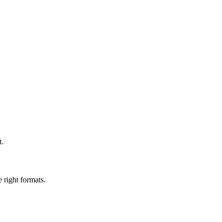
t.
 right formats.